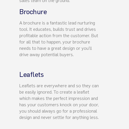
sales team on the ground.
Brochure
A brochure is a fantastic lead nurturing
tool. It educates, builds trust and drives
profitable action from the customer. But
for all that to happen, your brochure
needs to have a great design or you'll
drive away potential buyers.
Leaflets
Leaflets are everywhere and so they can
be easily ignored. To create a leaflet
which makes the perfect impression and
has your customers knock on your door,
you should always go for a professional
design and never settle for anything less.