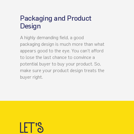
Packaging and Product
Design
A highly demanding field, a good
packaging design is much more than what
appears good to the eye. You can't afford
to lose the last chance to convince a
potential buyer to buy your product. So,
make sure your product design treats the
buyer right.
let's