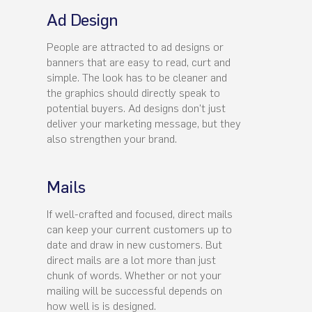
Ad Design
People are attracted to ad designs or
banners that are easy to read, curt and
simple. The look has to be cleaner and
the graphics should directly speak to
potential buyers. Ad designs don't just
deliver your marketing message, but they
also strengthen your brand.
Mails
If well-crafted and focused, direct mails
can keep your current customers up to
date and draw in new customers. But
direct mails are a lot more than just
chunk of words. Whether or not your
mailing will be successful depends on
how well is is designed.