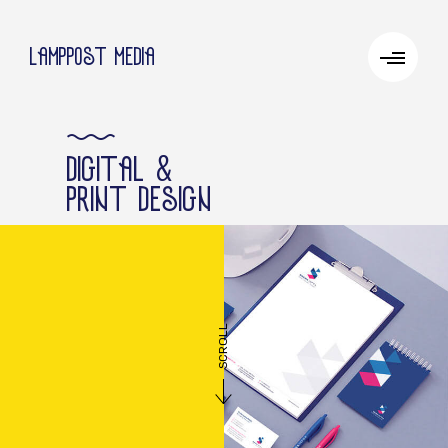
lamppost media
&
digital
print design
SCROLL