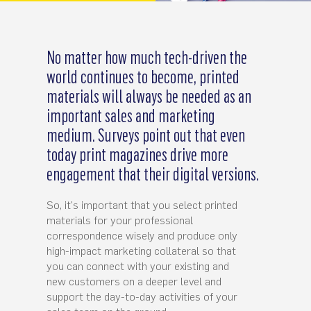
No matter how much tech-driven the
world continues to become, printed
materials will always be needed as an
important sales and marketing
medium. Surveys point out that even
today print magazines drive more
engagement that their digital versions.
So, it's important that you select printed
materials for your professional
correspondence wisely and produce only
high-impact marketing collateral so that
you can connect with your existing and
new customers on a deeper level and
support the day-to-day activities of your